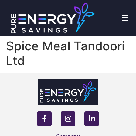
Spice Meal Tandoori
Ltd