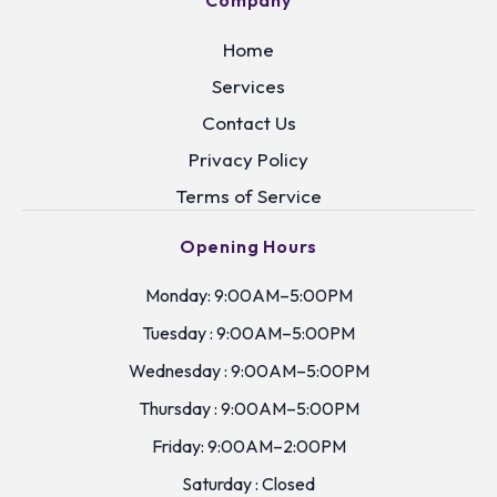
Company
Home
Services
Contact Us
Privacy Policy
Terms of Service
Opening Hours
Monday: 9:00AM–5:00PM
Tuesday : 9:00AM–5:00PM
Wednesday : 9:00AM–5:00PM
Thursday : 9:00AM–5:00PM
Friday: 9:00AM–2:00PM
Saturday : Closed