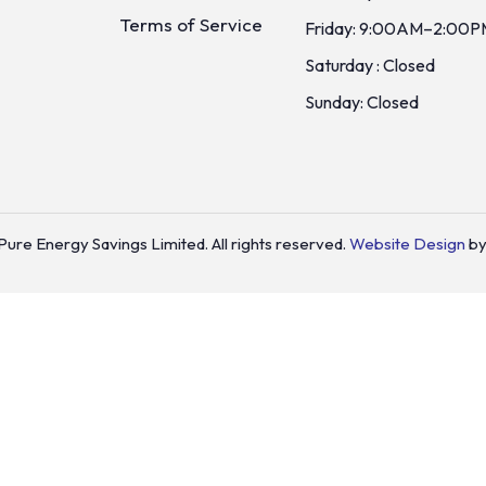
Terms of Service
Friday: 9:00AM–2:00P
Saturday : Closed
Sunday: Closed
ure Energy Savings Limited. All rights reserved.
Website Design
by