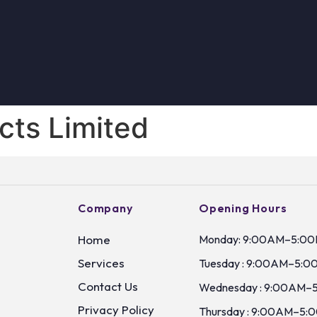
cts Limited
Company
Opening Hours
Home
Monday: 9:00AM–5:0
Services
Tuesday : 9:00AM–5:0
Contact Us
Wednesday : 9:00AM–
Privacy Policy
Thursday : 9:00AM–5: