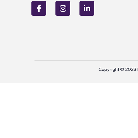
Copyright © 2023 P