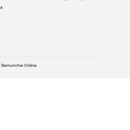
M
 Bemunchie Online.