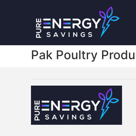
Pak Poultry Produ