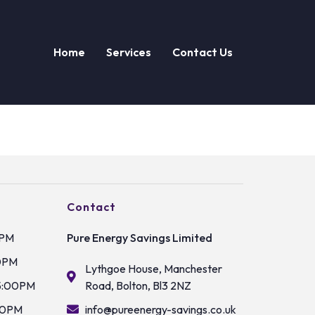
Home
Services
Contact Us
Contact
0PM
Pure Energy Savings Limited
0PM
Lythgoe House, Manchester
5:00PM
Road, Bolton, Bl3 2NZ
00PM
info@pureenergy-savings.co.uk