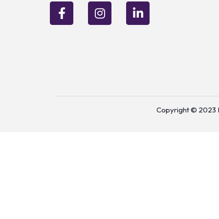
Copyright © 2023 P