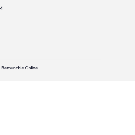
M
 Bemunchie Online.