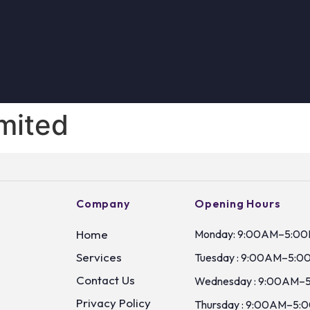
imited
Company
Opening Hours
Home
Monday: 9:00AM–5:0
Services
Tuesday : 9:00AM–5:0
Contact Us
Wednesday : 9:00AM–
Privacy Policy
Thursday : 9:00AM–5: