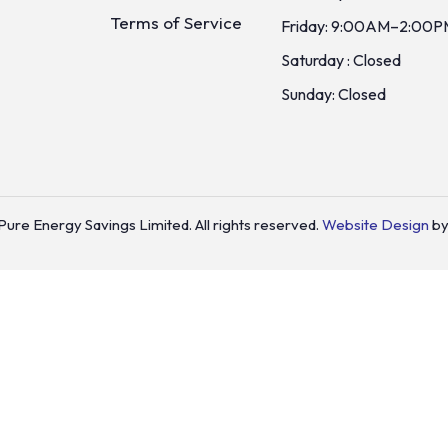
Terms of Service
Friday: 9:00AM–2:00P
Saturday : Closed
Sunday: Closed
ure Energy Savings Limited. All rights reserved.
Website Design
by