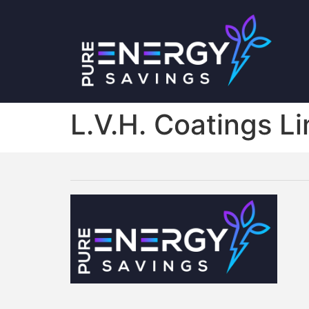
L.V.H. Coatings L