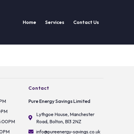
Home
Services
Contact Us
Contact
0PM
Pure Energy Savings Limited
0PM
Lythgoe House, Manchester
5:00PM
Road, Bolton, Bl3 2NZ
00PM
info@pureenergy-savings.co.uk