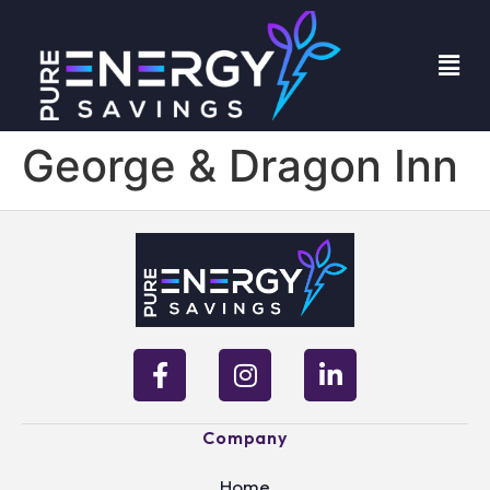
George & Dragon Inn
Company
Home