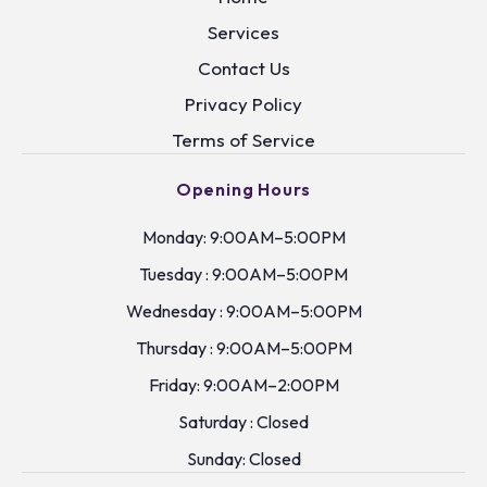
Services
Contact Us
Privacy Policy
Terms of Service
Opening Hours
Monday: 9:00AM–5:00PM
Tuesday : 9:00AM–5:00PM
Wednesday : 9:00AM–5:00PM
Thursday : 9:00AM–5:00PM
Friday: 9:00AM–2:00PM
Saturday : Closed
Sunday: Closed