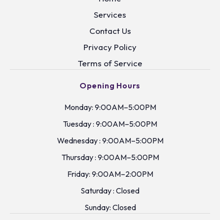
Services
Contact Us
Privacy Policy
Terms of Service
Opening Hours
Monday: 9:00AM–5:00PM
Tuesday : 9:00AM–5:00PM
Wednesday : 9:00AM–5:00PM
Thursday : 9:00AM–5:00PM
Friday: 9:00AM–2:00PM
Saturday : Closed
Sunday: Closed