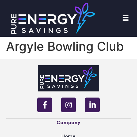
Argyle Bowling Club
Company
Home